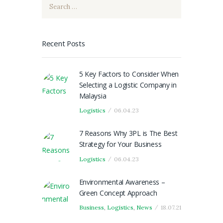
Search
for:
Recent Posts
5 Key Factors to Consider When
Selecting a Logistic Company in
Malaysia
Logistics
06.04.23
7 Reasons Why 3PL is The Best
Strategy for Your Business
Logistics
06.04.23
Environmental Awareness –
Green Concept Approach
Business
,
Logistics
,
News
18.07.21