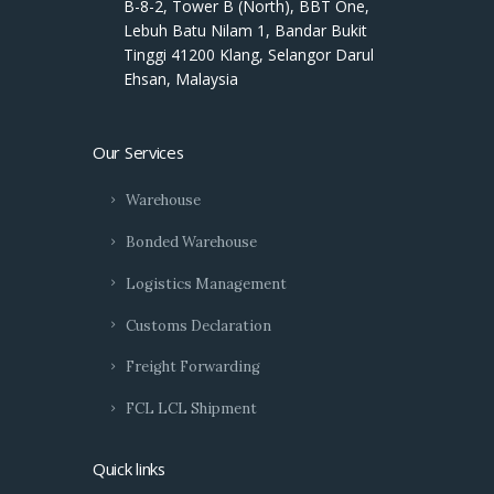
B-8-2, Tower B (North), BBT One,
Lebuh Batu Nilam 1, Bandar Bukit
Tinggi 41200 Klang, Selangor Darul
Ehsan, Malaysia
Our Services
Warehouse
Bonded Warehouse
Logistics Management
Customs Declaration
Freight Forwarding
FCL LCL Shipment
Quick links