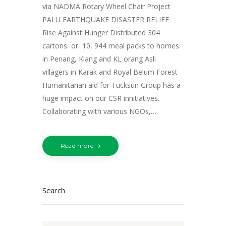
via NADMA Rotary Wheel Chair Project
PALU EARTHQUAKE DISASTER RELIEF
Rise Against Hunger Distributed 304
cartons or 10, 944 meal packs to homes
in Penang, Klang and KL orang Asli
villagers in Karak and Royal Belum Forest
Humanitarian aid for Tucksun Group has a
huge impact on our CSR innitiatives.
Collaborating with various NGOs,…
Read more
Search