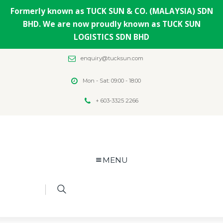
Formerly known as TUCK SUN & CO. (MALAYSIA) SDN
BHD. We are now proudly known as TUCK SUN
LOGISTICS SDN BHD
enquiry@tucksun.com
Mon - Sat: 09:00 - 18:00
+ 603-3325 2266
MENU