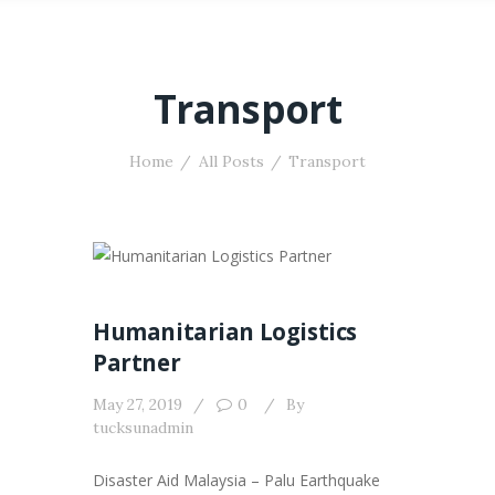
Transport
Home
All Posts
Transport
Humanitarian Logistics
Partner
May 27, 2019
0
By
tucksunadmin
Disaster Aid Malaysia – Palu Earthquake