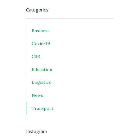
Categories
Business
Covid-19
CSR
Education
Logistics
News
Transport
Instagram