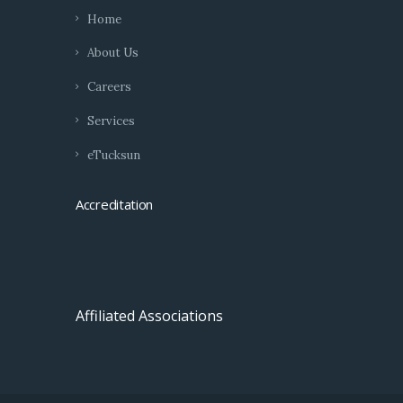
Home
About Us
Careers
Services
eTucksun
Accreditation
Affiliated Associations