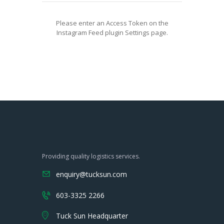
Please enter an Access Token on the
Instagram Feed plugin Settings page.
Providing quality logistics services.
enquiry@tucksun.com
603-3325 2266
Tuck Sun Headquarter