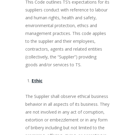
This Code outlines TS’s expectations for its
suppliers conduct with reference to labour
and human rights, health and safety,
environmental protection, ethics and
management practices. This code applies
to the supplier and their employees,
contractors, agents and related entities
(collectively, the “Supplier”) providing
goods and/or services to TS.
Ethic
The Supplier shall observe ethical business
behavior in all aspects of its business. They
are not involved in any act of corruption,
extortion or embezzlement or in any form
of bribery including but not limited to the