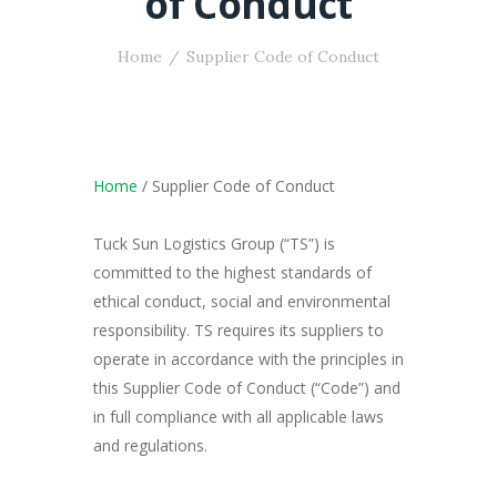
of Conduct
Home
Supplier Code of Conduct
Home
/ Supplier Code of Conduct
Tuck Sun Logistics Group (“TS”) is
committed to the highest standards of
ethical conduct, social and environmental
responsibility. TS requires its suppliers to
operate in accordance with the principles in
this Supplier Code of Conduct (“Code”) and
in full compliance with all applicable laws
and regulations.