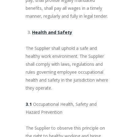
pay, shall provide legally mandated
benefits, shall pay all wages in a timely
manner, regularly and fully in legal tender.
Health and Safety
The Supplier shall uphold a safe and
healthy work environment. The Supplier
shall comply with laws, regulations and
rules governing employee occupational
health and safety in the jurisdiction where
they operate.
3.1
Occupational Health, Safety and
Hazard Prevention
The Supplier to observe this principle on
the right to healthy working and hiring