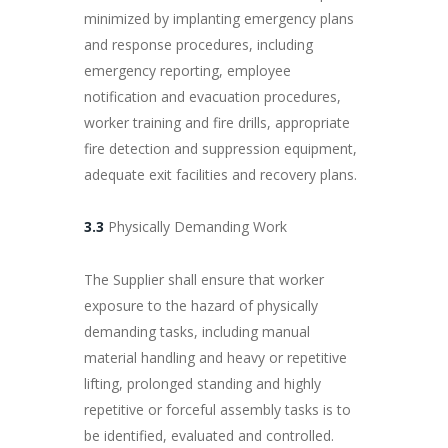
minimized by implanting emergency plans
and response procedures, including
emergency reporting, employee
notification and evacuation procedures,
worker training and fire drills, appropriate
fire detection and suppression equipment,
adequate exit facilities and recovery plans.
3.3
Physically Demanding Work
The Supplier shall ensure that worker
exposure to the hazard of physically
demanding tasks, including manual
material handling and heavy or repetitive
lifting, prolonged standing and highly
repetitive or forceful assembly tasks is to
be identified, evaluated and controlled.