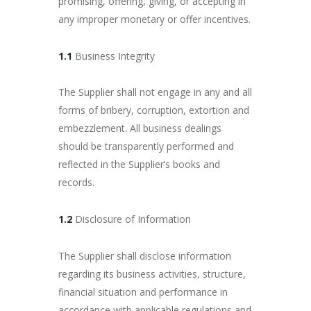
promising, offering, giving, or accepting in
any improper monetary or offer incentives.
1.1
Business Integrity
The Supplier shall not engage in any and all
forms of bribery, corruption, extortion and
embezzlement. All business dealings
should be transparently performed and
reflected in the Supplier’s books and
records.
1.2
Disclosure of Information
The Supplier shall disclose information
regarding its business activities, structure,
financial situation and performance in
accordance with applicable regulations and