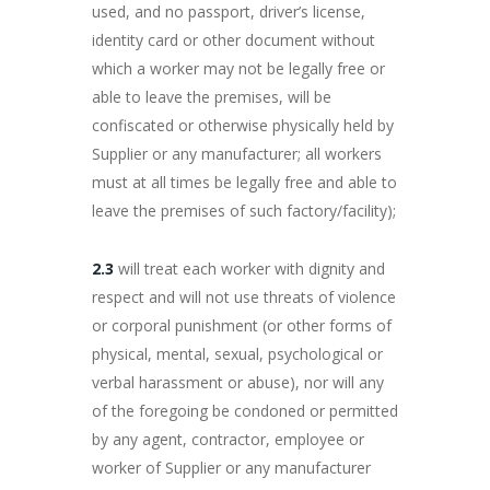
used, and no passport, driver’s license,
identity card or other document without
which a worker may not be legally free or
able to leave the premises, will be
confiscated or otherwise physically held by
Supplier or any manufacturer; all workers
must at all times be legally free and able to
leave the premises of such factory/facility);
2.3
will treat each worker with dignity and
respect and will not use threats of violence
or corporal punishment (or other forms of
physical, mental, sexual, psychological or
verbal harassment or abuse), nor will any
of the foregoing be condoned or permitted
by any agent, contractor, employee or
worker of Supplier or any manufacturer