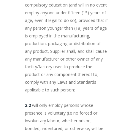
compulsory education (and will in no event
employ anyone under fifteen (15) years of
age, even if legal to do so), provided that if
any person younger than (18) years of age
is employed in the manufacturing,
production, packaging or distribution of
any product, Supplier shall, and shall cause
any manufacturer or other owner of any
facility/factory used to produce the
product or any component thereof to,
comply with any Laws and Standards
applicable to such person;
2.2
will only employ persons whose
presence is voluntary (i.e no forced or
involuntary labour, whether prison,
bonded, indentured, or otherwise, will be