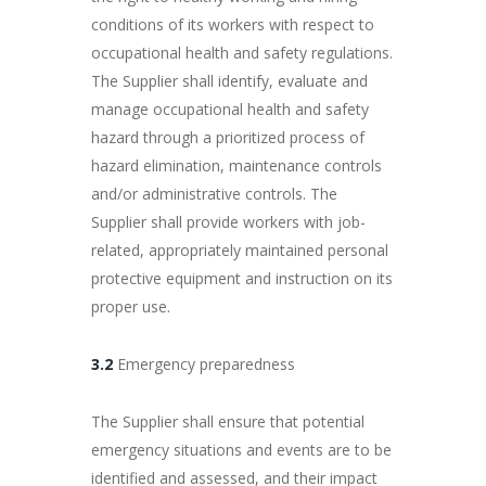
conditions of its workers with respect to
occupational health and safety regulations.
The Supplier shall identify, evaluate and
manage occupational health and safety
hazard through a prioritized process of
hazard elimination, maintenance controls
and/or administrative controls. The
Supplier shall provide workers with job-
related, appropriately maintained personal
protective equipment and instruction on its
proper use.
3.2
Emergency preparedness
The Supplier shall ensure that potential
emergency situations and events are to be
identified and assessed, and their impact