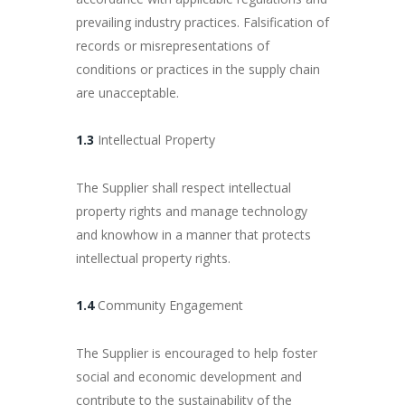
prevailing industry practices. Falsification of
records or misrepresentations of
conditions or practices in the supply chain
are unacceptable.
1.3
Intellectual Property
The Supplier shall respect intellectual
property rights and manage technology
and knowhow in a manner that protects
intellectual property rights.
1.4
Community Engagement
The Supplier is encouraged to help foster
social and economic development and
contribute to the sustainability of the