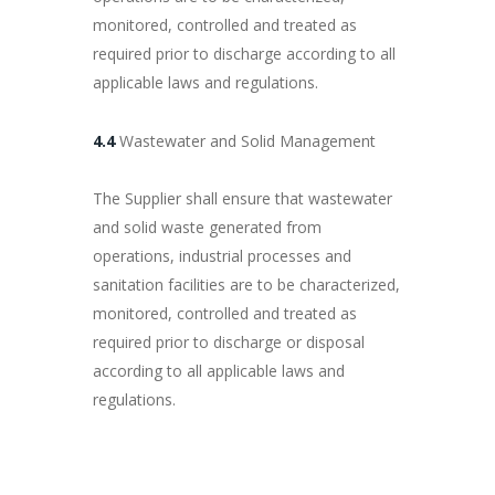
monitored, controlled and treated as
required prior to discharge according to all
applicable laws and regulations.
4.4
Wastewater and Solid Management
The Supplier shall ensure that wastewater
and solid waste generated from
operations, industrial processes and
sanitation facilities are to be characterized,
monitored, controlled and treated as
required prior to discharge or disposal
according to all applicable laws and
regulations.