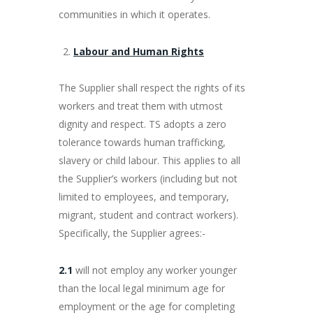
communities in which it operates.
Labour and Human Rights
The Supplier shall respect the rights of its
workers and treat them with utmost
dignity and respect. TS adopts a zero
tolerance towards human trafficking,
slavery or child labour. This applies to all
the Supplier’s workers (including but not
limited to employees, and temporary,
migrant, student and contract workers).
Specifically, the Supplier agrees:-
2.1
will not employ any worker younger
than the local legal minimum age for
employment or the age for completing