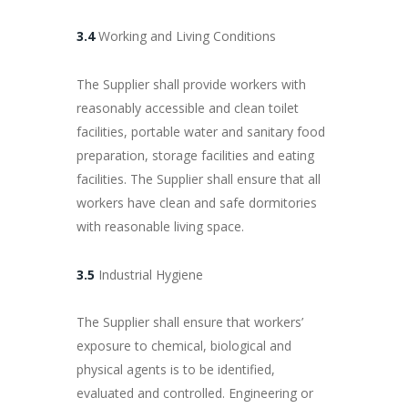
3.4
Working and Living Conditions
The Supplier shall provide workers with
reasonably accessible and clean toilet
facilities, portable water and sanitary food
preparation, storage facilities and eating
facilities. The Supplier shall ensure that all
workers have clean and safe dormitories
with reasonable living space.
3.5
Industrial Hygiene
The Supplier shall ensure that workers’
exposure to chemical, biological and
physical agents is to be identified,
evaluated and controlled. Engineering or