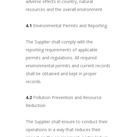
adverse effects in country, natural
resources and the overall environment.
4.1
Environmental Permits and Reporting
The Supplier shall comply with the
reporting requirements of applicable
permits and regulations. All required
environmental permits and current records
shall be obtained and kept in proper
records.
4.2
Pollution Prevention and Resource
Reduction
The Supplier shall ensure to conduct their
operations in a way that reduces their