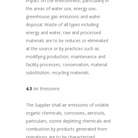
impact on the environment, particularly in
the areas of water use, energy use,
greenhouse gas emissions and water
disposal. Waste of all types including
energy and water, raw and processed
materials are to be reduces or eliminated
at the source or by practices such as
modifying production, maintenance and
facility processes, conservation, material
substitution, recycling materials.
4.3
Air Emissions
The Supplier shall air emissions of volatile
organic chemicals, corrosives, aerosols,
particulars, ozone depleting chemicals and
combustion by-products generated from
operations are to be characterized,