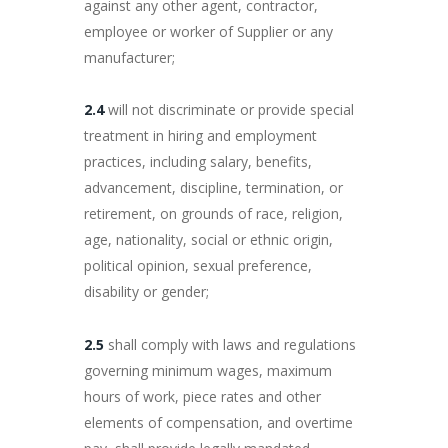
against any other agent, contractor,
employee or worker of Supplier or any
manufacturer;
2.4
will not discriminate or provide special
treatment in hiring and employment
practices, including salary, benefits,
advancement, discipline, termination, or
retirement, on grounds of race, religion,
age, nationality, social or ethnic origin,
political opinion, sexual preference,
disability or gender;
2.5
shall comply with laws and regulations
governing minimum wages, maximum
hours of work, piece rates and other
elements of compensation, and overtime