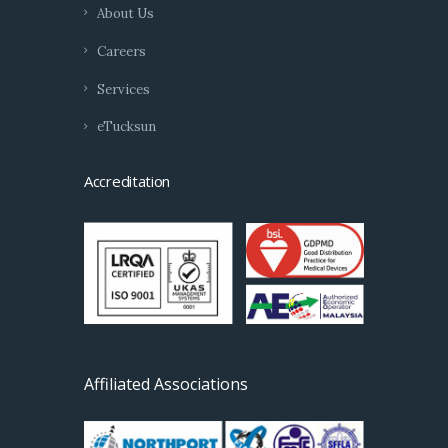
About Us
Careers
Services
eTucksun
Accreditation
Affiliated Associations