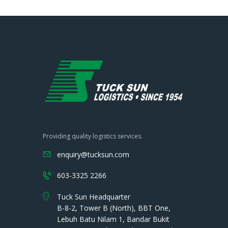
Providing quality logistics services.
enquiry@tucksun.com
603-3325 2266
Tuck Sun Headquarter
B-8-2, Tower B (North), BBT One,
Lebuh Batu Nilam 1, Bandar Bukit