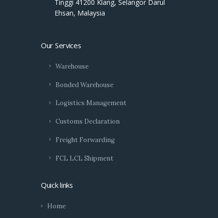
Tinggi 41200 Klang, Selangor Darul
Ehsan, Malaysia
Our Services
Warehouse
Bonded Warehouse
Logistics Management
Customs Declaration
Freight Forwarding
FCL LCL Shipment
Quick links
Home