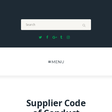
Formerly known as TUCK SUN & CO. (MALAYSIA) SDN
BHD. We are now proudly known as TUCK SUN
LOGISTICS SDN BHD
MENU
Supplier Code