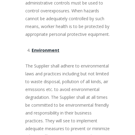
administrative controls must be used to
control overexposures. When hazards
cannot be adequately controlled by such
means, worker health is to be protected by
appropriate personal protective equipment.
Environment
The Supplier shall adhere to environmental
laws and practices including but not limited
to waste disposal, pollution of all kinds, air
emissions etc. to avoid environmental
degradation. The Supplier shall at all times
be committed to be environmental friendly
and responsibility in their business
practices. They will see to implement
adequate measures to prevent or minimize